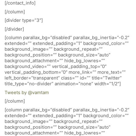
[/contact_info]
[/column]
[divider type=”3″]
[/divider]
[column parallax_bg=”disabled” parallax_bg_inertia=”-0.2″
extended=”” extended_padding=”1″ background_color=””
background_image=”” background_repeat=””
background_position=”” background_size=”auto”
background_attachment=”” hide_bg_lowres=””
background_video=”” vertical_padding_top=”0″
vertical_padding_bottom=”0″ more_link=”” more_text=””
left_border=”transparent” class=”” id=”” title=”Twitter”
title_type=”no-divider” animation=”none” width=”1/2″]
Tweets by @vamtam
[/column]
[column parallax_bg=”disabled” parallax_bg_inertia=”-0.2″
extended=”” extended_padding=”1″ background_color=””
background_image=”” background_repeat=””
background_position=”” background_size=”auto”
background_attachment=”” hide_bg_lowres=””