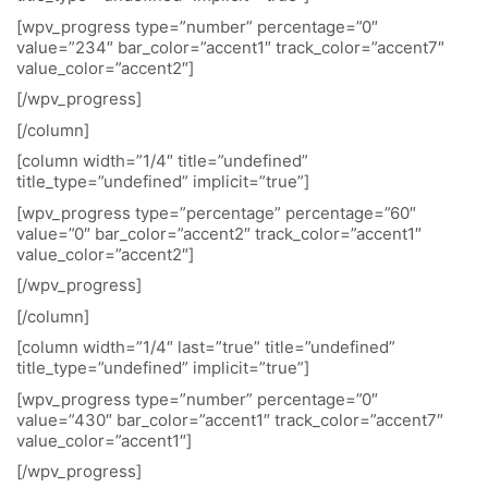
[wpv_progress type=”number” percentage=”0″
value=”234″ bar_color=”accent1″ track_color=”accent7″
value_color=”accent2″]
[/wpv_progress]
[/column]
[column width=”1/4″ title=”undefined”
title_type=”undefined” implicit=”true”]
[wpv_progress type=”percentage” percentage=”60″
value=”0″ bar_color=”accent2″ track_color=”accent1″
value_color=”accent2″]
[/wpv_progress]
[/column]
[column width=”1/4″ last=”true” title=”undefined”
title_type=”undefined” implicit=”true”]
[wpv_progress type=”number” percentage=”0″
value=”430″ bar_color=”accent1″ track_color=”accent7″
value_color=”accent1″]
[/wpv_progress]