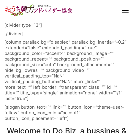
[divider type=”3″]
[/divider]
[column parallax_bg=”disabled” parallax_bg_inertia=”-0.2″
extended=”false” extended_padding=”true”
background_color=”accent4″ background_image=””
background_repeat=”” background_position=””
background_size=”auto” background_attachment=””
hide_bg_lowres=”” background_video=””
vertical_padding_top=”NaN”
vertical_padding_bottom=”NaN” more_link=””
more_text=”” left_border=”transparent” class=”” id=””
title=”” title_type=”single” animation=”none” width=”1/1″
last=”true”]
[slogan button_text=”” link=”” button_icon=”theme-user-
follow” button_icon_color=”accent1″
button_icon_placement=”left”]
Welcome to Do.Biz, a bussines &