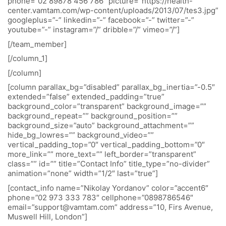
phone=”02 89878 456 786″ picture=”https://health-
center.vamtam.com/wp-content/uploads/2013/07/tes3.jpg”
googleplus=”-” linkedin=”-” facebook=”-” twitter=”-”
youtube=”-” instagram=”/” dribble=”/” vimeo=”/”]
[/team_member]
[/column_1]
[/column]
[column parallax_bg=”disabled” parallax_bg_inertia=”-0.5″
extended=”false” extended_padding=”true”
background_color=”transparent” background_image=””
background_repeat=”” background_position=””
background_size=”auto” background_attachment=””
hide_bg_lowres=”” background_video=””
vertical_padding_top=”0″ vertical_padding_bottom=”0″
more_link=”” more_text=”” left_border=”transparent”
class=”” id=”” title=”Contact Info” title_type=”no-divider”
animation=”none” width=”1/2″ last=”true”]
[contact_info name=”Nikolay Yordanov” color=”accent6″
phone=”02 973 333 783″ cellphone=”0898786546″
email=”support@vamtam.com” address=”10, Firs Avenue,
Muswell Hill, London”]