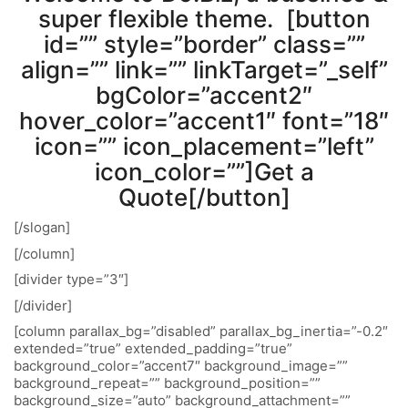
super flexible theme. [button
id=”” style=”border” class=””
align=”” link=”” linkTarget=”_self”
bgColor=”accent2″
hover_color=”accent1″ font=”18″
icon=”” icon_placement=”left”
icon_color=””]Get a
Quote[/button]
[/slogan]
[/column]
[divider type=”3″]
[/divider]
[column parallax_bg=”disabled” parallax_bg_inertia=”-0.2″
extended=”true” extended_padding=”true”
background_color=”accent7″ background_image=””
background_repeat=”” background_position=””
background_size=”auto” background_attachment=””