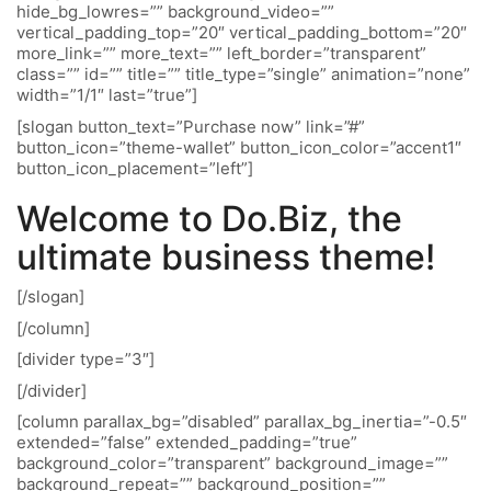
hide_bg_lowres=”” background_video=””
vertical_padding_top=”20″ vertical_padding_bottom=”20″
more_link=”” more_text=”” left_border=”transparent”
class=”” id=”” title=”” title_type=”single” animation=”none”
width=”1/1″ last=”true”]
[slogan button_text=”Purchase now” link=”#”
button_icon=”theme-wallet” button_icon_color=”accent1″
button_icon_placement=”left”]
Welcome to Do.Biz, the
ultimate business theme!
[/slogan]
[/column]
[divider type=”3″]
[/divider]
[column parallax_bg=”disabled” parallax_bg_inertia=”-0.5″
extended=”false” extended_padding=”true”
background_color=”transparent” background_image=””
background_repeat=”” background_position=””