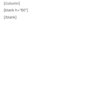
[/column]
[blank h=”60″]
[/blank]