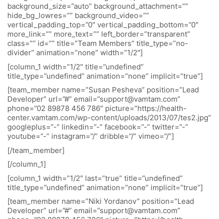
background_size=”auto” background_attachment=””
hide_bg_lowres=”” background_video=””
vertical_padding_top=”0″ vertical_padding_bottom=”0″
more_link=”” more_text=”” left_border=”transparent”
class=”” id=”” title=”Team Members” title_type=”no-
divider” animation=”none” width=”1/2″]
[column_1 width=”1/2″ title=”undefined”
title_type=”undefined” animation=”none” implicit=”true”]
[team_member name=”Susan Pesheva” position=”Lead
Developer” url=”#” email=”support@vamtam.com”
phone=”02 89878 456 786″ picture=”https://health-
center.vamtam.com/wp-content/uploads/2013/07/tes2.jpg”
googleplus=”-” linkedin=”-” facebook=”-” twitter=”-”
youtube=”-” instagram=”/” dribble=”/” vimeo=”/”]
[/team_member]
[/column_1]
[column_1 width=”1/2″ last=”true” title=”undefined”
title_type=”undefined” animation=”none” implicit=”true”]
[team_member name=”Niki Yordanov” position=”Lead
Developer” url=”#” email=”support@vamtam.com”