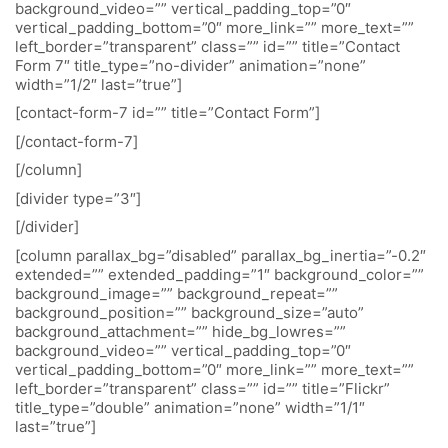
background_video=”” vertical_padding_top=”0″
vertical_padding_bottom=”0″ more_link=”” more_text=””
left_border=”transparent” class=”” id=”” title=”Contact
Form 7″ title_type=”no-divider” animation=”none”
width=”1/2″ last=”true”]
[contact-form-7 id=”” title=”Contact Form”]
[/contact-form-7]
[/column]
[divider type=”3″]
[/divider]
[column parallax_bg=”disabled” parallax_bg_inertia=”-0.2″
extended=”” extended_padding=”1″ background_color=””
background_image=”” background_repeat=””
background_position=”” background_size=”auto”
background_attachment=”” hide_bg_lowres=””
background_video=”” vertical_padding_top=”0″
vertical_padding_bottom=”0″ more_link=”” more_text=””
left_border=”transparent” class=”” id=”” title=”Flickr”
title_type=”double” animation=”none” width=”1/1″
last=”true”]