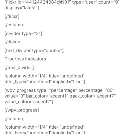
[flickr id=”44124424984@N01″ type=”user” count=”9″
display=”latest”]
[/flickr]
[/column]
[divider type=”3″]
[/divider]
[text_divider type=”double”]
Progress Indicators
[/text_divider]
[column width=”1/4″ title=”undefined”
title_type=”undefined” implicit=”true”]
[wpv_progress type=”percentage” percentage=”80″
value=”0″ bar_color=”accent1″ track_color=”accent7″
value_color=”accent2″]
[/wpv_progress]
[/column]
[column width=”1/4″ title=”undefined”
title_type=”undefined” implicit=”true”]